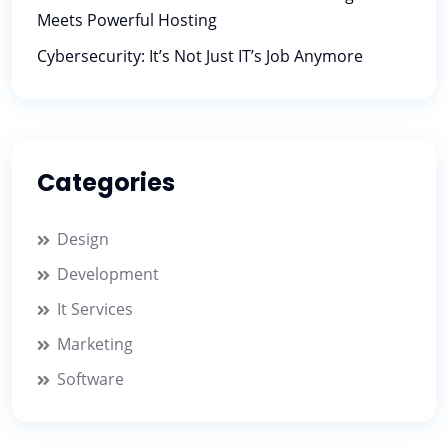
Meets Powerful Hosting
Cybersecurity: It’s Not Just IT’s Job Anymore
Categories
Design
Development
It Services
Marketing
Software