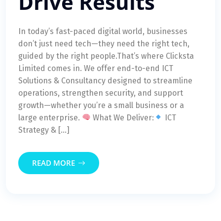
Drive Results
In today’s fast-paced digital world, businesses
don’t just need tech—they need the right tech,
guided by the right people.That’s where Clicksta
Limited comes in. We offer end-to-end ICT
Solutions & Consultancy designed to streamline
operations, strengthen security, and support
growth—whether you’re a small business or a
large enterprise.
What We Deliver:
ICT
Strategy & […]
READ MORE