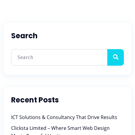
Search
Recent Posts
ICT Solutions & Consultancy That Drive Results
Clicksta Limited – Where Smart Web Design