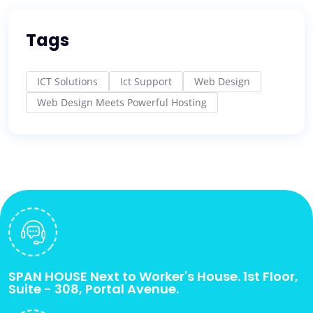
Tags
ICT Solutions
Ict Support
Web Design
Web Design Meets Powerful Hosting
SPAN HOUSE Next to Worker's House. 1st Floor,
Suite - 308, Portal Avenue.