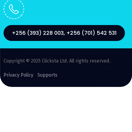
+256 (393) 228 003, +256 (701) 542 531
Copyright © 2025 Clicksta Ltd. All rights reserved.
Privacy Policy
Supports