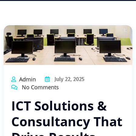
Admin
July 22, 2025
No Comments
ICT Solutions &
Consultancy That