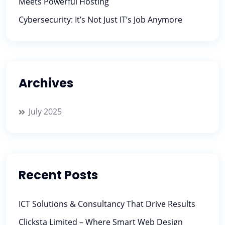
Meets Powerful Hosting
Cybersecurity: It’s Not Just IT’s Job Anymore
Archives
July 2025
Recent Posts
ICT Solutions & Consultancy That Drive Results
Clicksta Limited – Where Smart Web Design