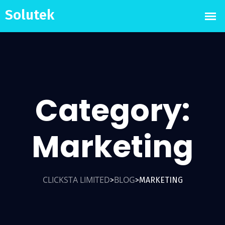
Category:
Marketing
CLICKSTA LIMITED
BLOG
MARKETING
>
>