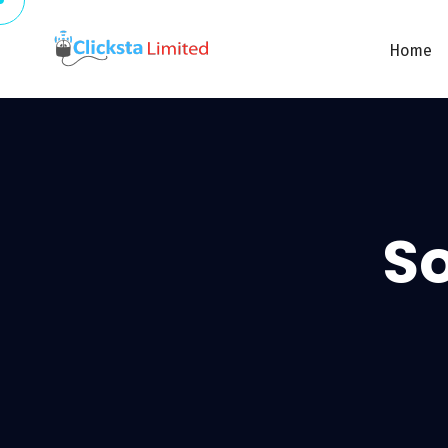
Home
So