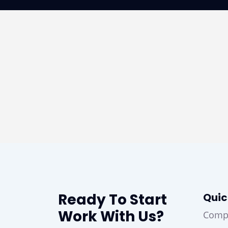
Ready To Start
Quic
Work With Us?
Comp