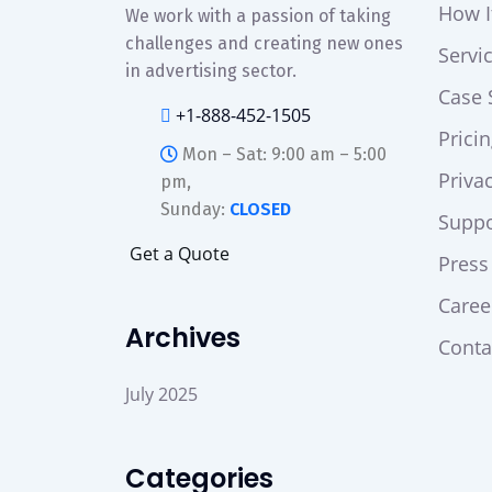
How I
We work with a passion of taking
challenges and creating new ones
Servi
in advertising sector.
Case 
+1-888-452-1505
Prici
Mon – Sat: 9:00 am – 5:00
Priva
pm,
Sunday:
CLOSED
Suppo
G
e
t
a
Q
u
o
t
e
Press
Caree
Archives
Conta
July 2025
Categories