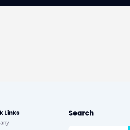
Search
k Links
any