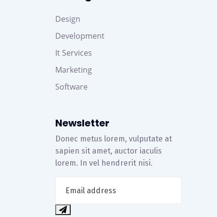
Design
Development
It Services
Marketing
Software
Newsletter
Donec metus lorem, vulputate at
sapien sit amet, auctor iaculis
lorem. In vel hendrerit nisi.