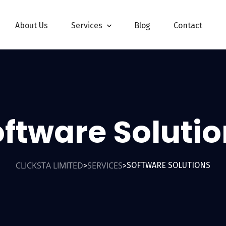
About Us
Services
Blog
Contact
ftware Soluti
CLICKSTA LIMITED
SERVICES
SOFTWARE SOLUTIONS
>
>