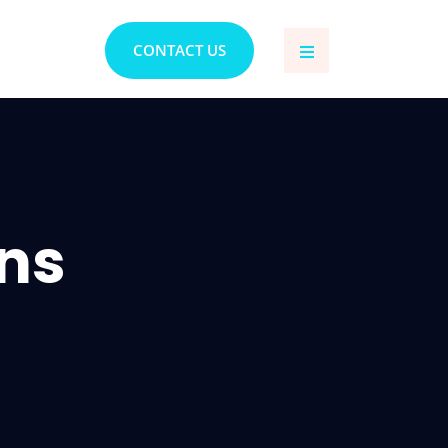
CONTACT US
ons