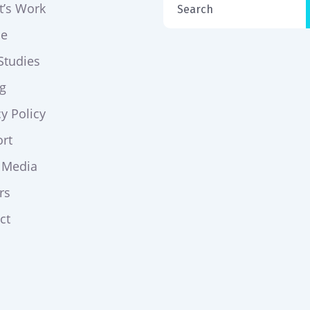
t’s Work
ce
Studies
ng
cy Policy
rt
 Media
rs
ct